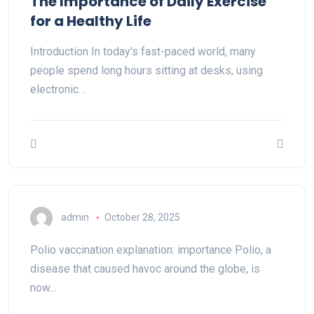
The Importance of Daily Exercise
for a Healthy Life
Introduction In today's fast-paced world, many
people spend long hours sitting at desks, using
electronic…
admin
October 28, 2025
Polio vaccination explanation: importance Polio, a
disease that caused havoc around the globe, is
now…