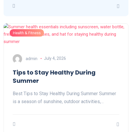
Health & Fitness
admin
July 4, 2026
Tips to Stay Healthy During
Summer
Best Tips to Stay Healthy During Summer Summer
is a season of sunshine, outdoor activities,…