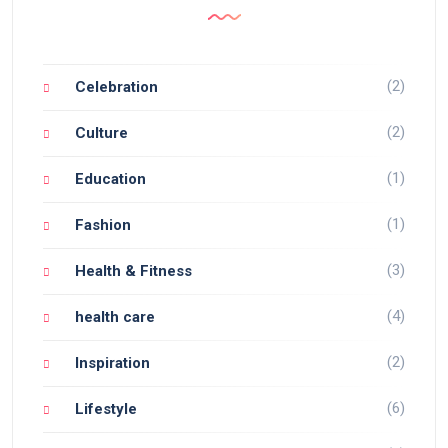
(2)
Celebration
(2)
Culture
(1)
Education
(1)
Fashion
(3)
Health & Fitness
(4)
health care
(2)
Inspiration
(6)
Lifestyle