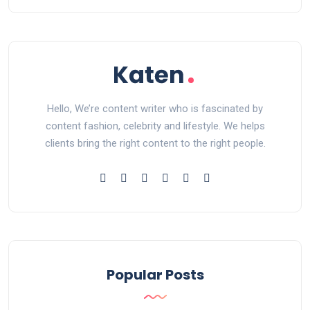
Hello, We’re content writer who is fascinated by
content fashion, celebrity and lifestyle. We helps
clients bring the right content to the right people.
Popular Posts