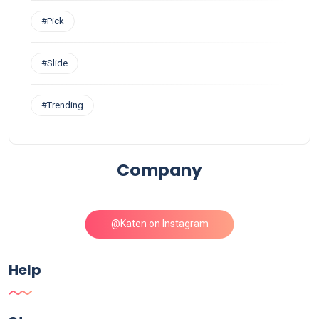
#Pick
#Slide
#Trending
Company
@Katen on Instagram
Help