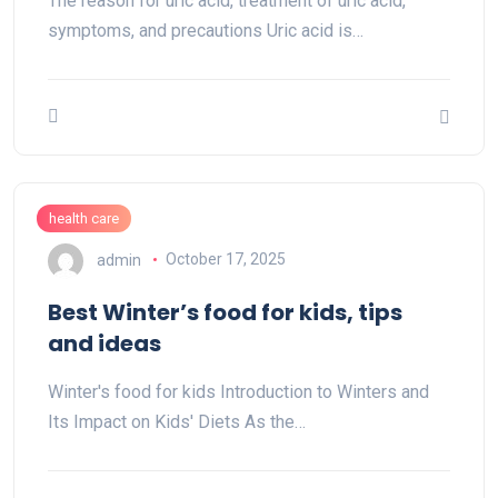
The reason for uric acid, treatment of uric acid,
symptoms, and precautions Uric acid is…
health care
admin
October 17, 2025
Best Winter’s food for kids, tips
and ideas
Winter's food for kids Introduction to Winters and
Its Impact on Kids' Diets As the…