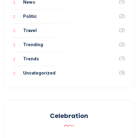
(1)
News
(2)
Politic
(3)
Travel
(2)
Trending
(7)
Trends
(5)
Uncategorized
Celebration