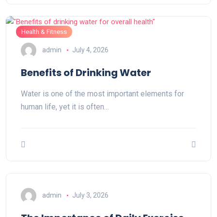
Health & Fitness
admin
July 4, 2026
Benefits of Drinking Water
Water is one of the most important elements for
human life, yet it is often…
admin
July 3, 2026