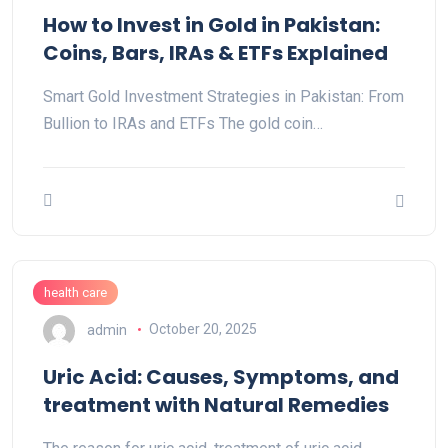
How to Invest in Gold in Pakistan:
Coins, Bars, IRAs & ETFs Explained
Smart Gold Investment Strategies in Pakistan: From
Bullion to IRAs and ETFs The gold coin…
health care
admin
October 20, 2025
Uric Acid: Causes, Symptoms, and
treatment with Natural Remedies