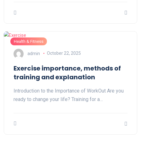
Health & Fitness
admin
October 22, 2025
Exercise importance, methods of
training and explanation
Introduction to the Importance of WorkOut Are you
ready to change your life? Training for a…