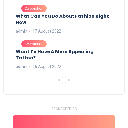
Celebration
What Can You Do About Fashion Right
Now
admin
17 August 2022
Celebration
Want To Have A More Appealing
Tattoo?
admin
16 August 2022
- SPONSORED AD -