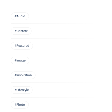
#Audio
#Content
#Featured
#Image
#Inspiration
#Lifestyle
#Photo