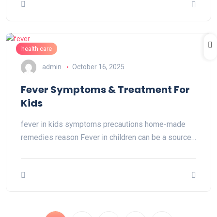
health care
admin
October 16, 2025
Fever Symptoms & Treatment For
Kids
fever in kids symptoms precautions home-made
remedies reason Fever in children can be a source…