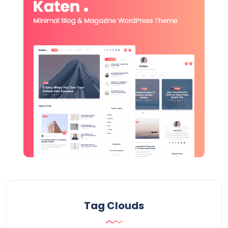
Tag Clouds