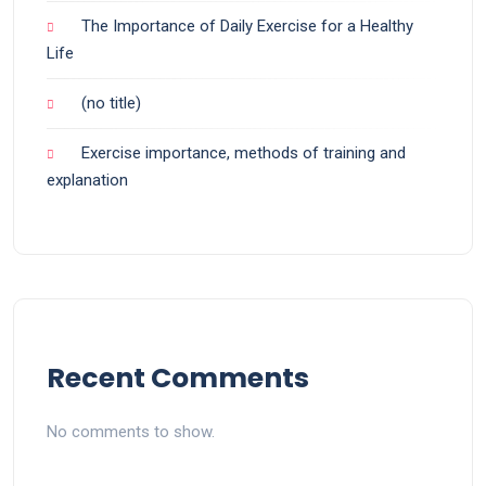
The Importance of Daily Exercise for a Healthy
Life
(no title)
Exercise importance, methods of training and
explanation
Recent Comments
No comments to show.