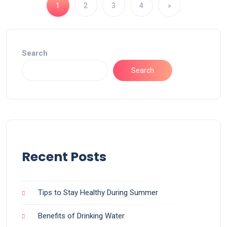
1
2
3
4
»
Search
Search
Recent Posts
Tips to Stay Healthy During Summer
Benefits of Drinking Water