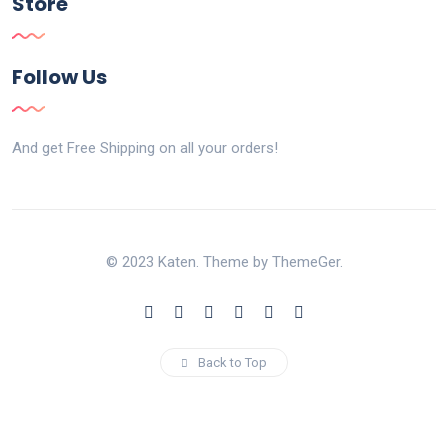
Store
Follow Us
And get Free Shipping on all your orders!
© 2023 Katen. Theme by ThemeGer.
Back to Top