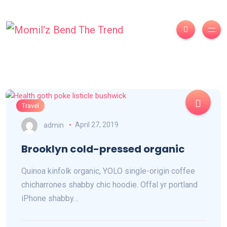
Travel
admin
April 27, 2019
Brooklyn cold-pressed organic
Quinoa kinfolk organic, YOLO single-origin coffee
chicharrones shabby chic hoodie. Offal yr portland
iPhone shabby…