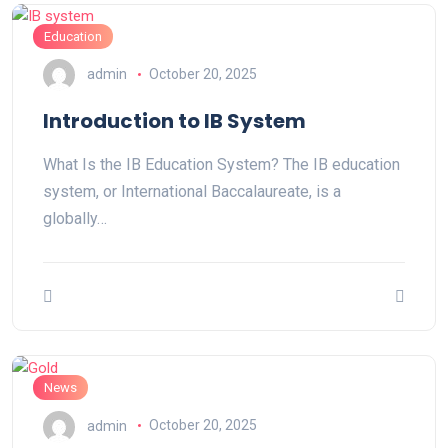
Education
admin
October 20, 2025
Introduction to IB System
What Is the IB Education System? The IB education
system, or International Baccalaureate, is a
globally…
News
admin
October 20, 2025