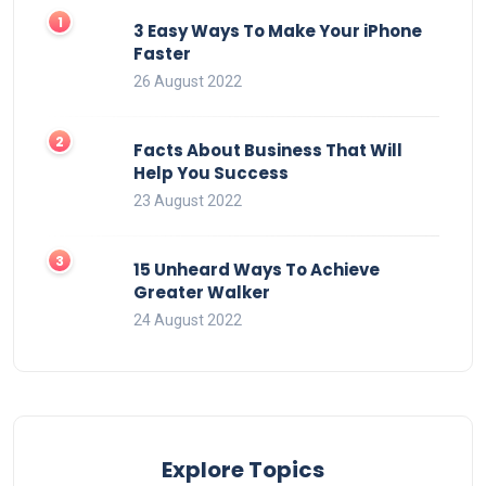
3 Easy Ways To Make Your iPhone
Faster
26 August 2022
Facts About Business That Will
Help You Success
23 August 2022
15 Unheard Ways To Achieve
Greater Walker
24 August 2022
Explore Topics